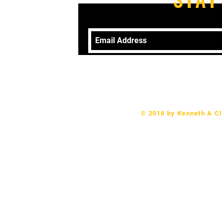
Telephone: 570-406-9079 Email:
revk
© 2018 by Kenneth A Cl