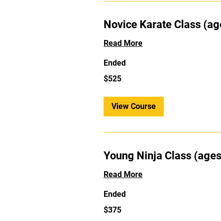
Novice Karate Class (ag
Read More
Ended
525
$525
US
dollars
View Course
Young Ninja Class (ages
Read More
Ended
375
$375
US
dollars