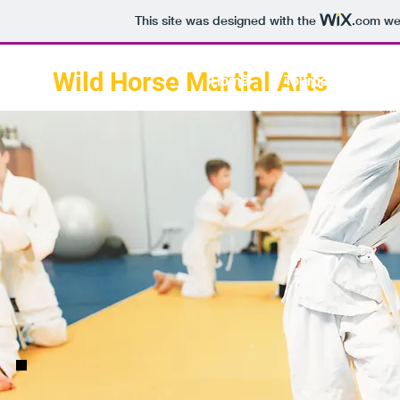
This site was designed with the
.com
web
Wild Horse Martial Arts
Home
Tournament