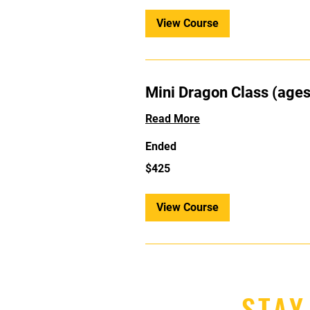
View Course
Mini Dragon Class (ages
Read More
Ended
425
$425
US
dollars
View Course
STAY