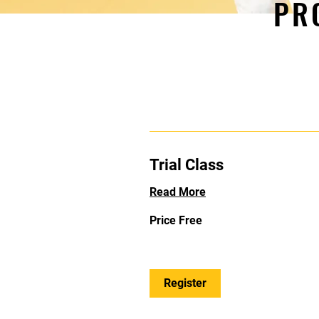
PR
Trial Class
Read More
Price
Price Free
Free
Register