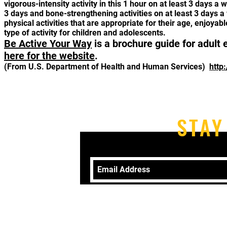
vigorous-intensity activity in this 1 hour on at least 3 days 
3 days and bone-strengthening activities on at least 3 days a
physical activities that are appropriate for their age, enjoya
type of activity for children and adolescents.
Be Active Your Way
is a brochure guide for adult 
here for the website
.
(From U.S. Department of Health and Human Services)
http
STAY
Telephone: 570-406-9079 Email:
revk