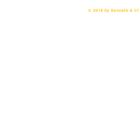
© 2018 by Kenneth A Cl