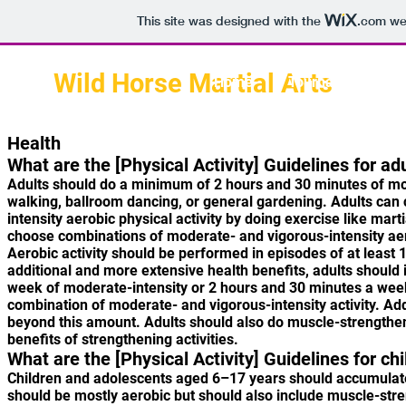
This site was designed with the
.com
web
Wild Horse Martial Arts
Home
Tournament
Health
What are the [Physical Activity] Guidelines for ad
Adults should do a minimum of 2 hours and 30 minutes of moder
walking, ballroom dancing, or general gardening. Adults can
intensity aerobic physical activity by doing exercise like mar
choose combinations of moderate- and vigorous-intensity aero
Aerobic activity should be performed in episodes of at least
additional and more extensive health benefits, adults should i
week of moderate-intensity or 2 hours and 30 minutes a week 
combination of moderate- and vigorous-intensity activity. Addi
beyond this amount. Adults should also do muscle-strengthen
benefits of strengthening activities.
What are the [Physical Activity] Guidelines for c
Children and adolescents aged 6–17 years should accumulate 1 
should be mostly aerobic but should also include muscle-stre