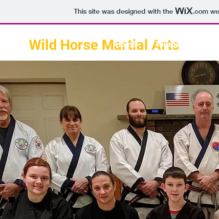
This site was designed with the
.com
web
Wild Horse Martial Arts
Home
Tournament