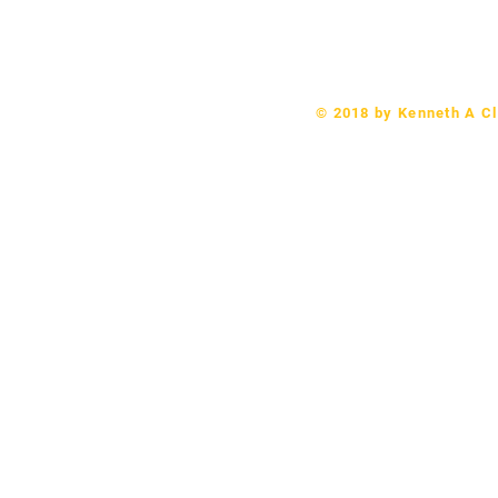
Telephone: 570-406-9079 Email:
revk
© 2018 by Kenneth A Cl