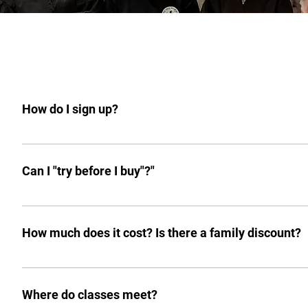
How do I sign up?
Come to class 10 minutes early or contact the instructor th
Can I "try before I buy"?"
Yes, the first two classes are free. Most prospective students kn
How much does it cost? Is there a family discount?
The first two classes are free to try. Cost is $25 per month f
Their is no charge for additional family members. The whole 
Where do classes meet?
are $25 for teen/adults. Testing fee (every 2-4 months) is $5