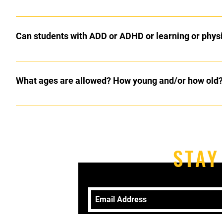
If you work hard and don’t take any breaks from training, you
Can students with ADD or ADHD or learning or physic
Usually, yes. If the student can function in a group environ
welcome but are evaluated on a case-by-case basis.
What ages are allowed? How young and/or how old
Generally school-aged kids do well in class. If your student 
class designed for pre-schoolers at this time. If you can physi
STAY